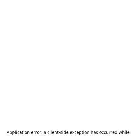
Application error: a
client
-side exception has occurred while