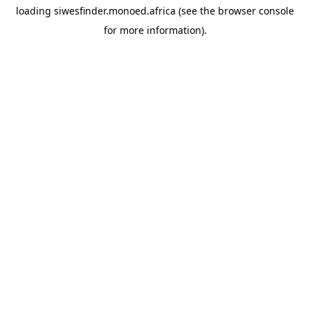
loading
siwesfinder.monoed.africa
(see the
browser console
for more information).